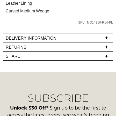
Leather Lining
email
you
Curved Medium Wedge
if
it
SKU : MO14310-R14-PL
comes
back
DELIVERY INFORMATION
in
If
RETURNS
stock!
you
Items
SHARE
have
must
any
be
questions
in
regarding
their
NOTIFY
our
Original
ME
delivery
Condition
SUBSCRIBE
process
-
Please
please
note
ie
contact
Unlock $30 Off*
Sign up to be the first to
some
NOT
products
us
access the latest drops, see what's trending