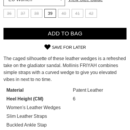
SUBSCRIBE
36
37
38
39
40
41
42
WELCOME BACK
!
Refer yourself for
$30 Off
!*
QTY
your first purchase.
You have
item(s) in your bag
- would
ADD TO BAG
Unlock the hottest releases, explore
you like to view your bag now,
the latest trends and
SALE ALERTS
checkout or continue shopping?
SAVE FOR LATER
SIZE
GO TO BAG
CHECKOUT NOW
The caged silhouette of these leather wedges is a refreshed
OUT
take on the gladiator sandal. Mollinis FRIYAH combines
simple straps with a curved wedge to give you elevated
OF
vibes in next to no time.
STOCK?
Material
Patent Leather
SUBSCRIBE
NO THANKS
Select
Heel Height (CM)
6
your
size
Women's Leather Wedges
below
Slim Leather Straps
and
Buckled Ankle Stap
we'll