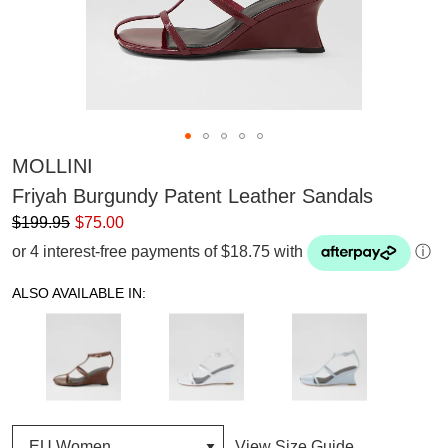
MOLLINI
Friyah Burgundy Patent Leather Sandals
$199.95
$75.00
or 4 interest-free payments of $18.75 with
ⓘ
ALSO AVAILABLE IN:
View Size Guide