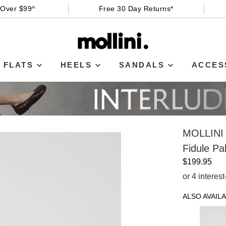
 Over $99^
Free 30 Day Returns*
FLATS
HEELS
SANDALS
ACCES
MOLLINI
Fidule P
$199.95
or 4 interes
ALSO AVAILA