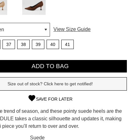
View Size Guide
37
38
39
40
41
ADD TO BAG
Size out of stock? Click here to get notified!
SAVE FOR LATER
SUBSCRIBE
he trend of season, and these pointy suede heels are the
 continue shopping?
 FIDULE takes a classic silhouette and updates it, making
Refer yourself for
$30 Off
!*
i piece you'll return to over and over.
your first purchase.
CK?
Suede