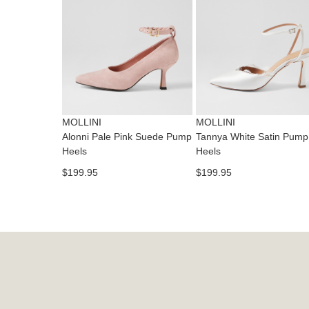
MOLLINI
MOLLINI
Alonni Pale Pink Suede Pump
Tannya White Satin Pump
Heels
Heels
$199.95
$199.95