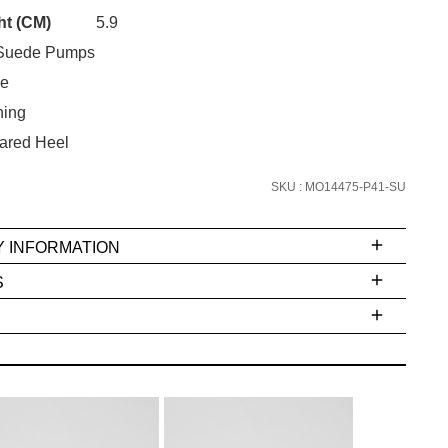
Unlock the hottest releases, explore
ht (CM)
5.9
the latest trends and
SALE ALERTS
Suede Pumps
oe
ning
ared Heel
SKU : MO14475-P41-SU
Y INFORMATION
SUBSCRIBE
S
NO THANKS
ms
e
t
stions
arding
r
inal
very