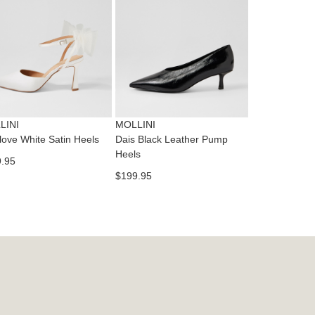
dition
IFY
cess
ase
tact
T
RN
es
ne
t
LINI
MOLLINI
l.
love White Satin Heels
Dais Black Leather Pump
ivery
Heels
.95
inal
$199.95
EE
e
ers
y
r
e
t
ms
ress
t