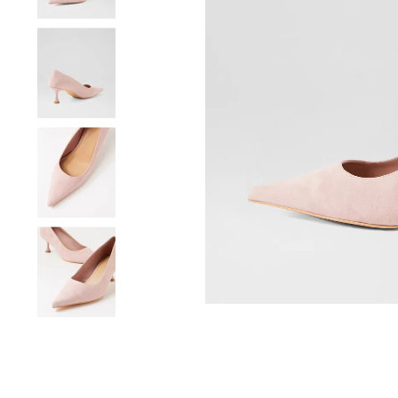
You have
item(s) 