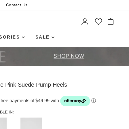
Contact Us
ITEMS
SORIES
SALE
ale Pink Suede Pump Heels
t-free payments of $49.99 with
ⓘ
BLE IN: