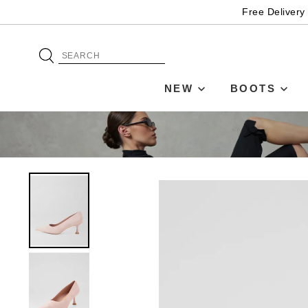
Free Delivery
NEW
BOOTS