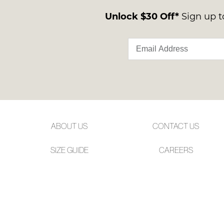
Unlock $30 Off*
Sign up to
ABOUT US
CONTACT US
SIZE GUIDE
CAREERS