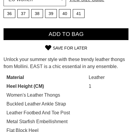
SUBSCRIBE
WELCOME BACK
!
36
37
38
39
40
41
Refer yourself for
$30 Off
!*
your first purchase.
QTY
You have
item(s) in your bag
- would
Unlock the hottest releases, explore
ADD TO BAG
you like to view your bag now,
the latest trends and
SALE ALERTS
checkout or continue shopping?
SAVE FOR LATER
SIZE
GO TO BAG
CHECKOUT NOW
Unlock your summer style with these trendy leather thongs
OUT
from Mollini. EAST is a chic essential in any ensemble.
OF
Material
Leather
STOCK?
Heel Height (CM)
1
SUBSCRIBE
NO THANKS
Select
Women's Leather Thongs
your
Buckled Leather Ankle Strap
size
Leather Footbed And Toe Post
below
Metal Starfish Embellishment
and
we'll
Flat Block Heel