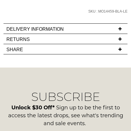
email
you
SKU : MO14459-BLA-LE
if
it
DELIVERY INFORMATION
comes
If
RETURNS
back
you
in
Items
SHARE
have
stock!
must
any
be
questions
in
regarding
their
our
Original
delivery
Condition
NOTIFY
SUBSCRIBE
process
-
ME
please
ie
contact
Unlock $30 Off*
Sign up to be the first to
NOT
Please
us
access the latest drops, see what's trending
note
WORN
via
some
and sale events.
Shoes
products
phone