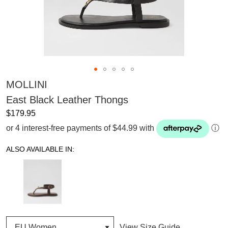
MOLLINI
East Black Leather Thongs
$179.95
or 4 interest-free payments of $44.99 with
ⓘ
ALSO AVAILABLE IN:
View Size Guide