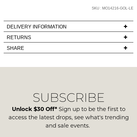
email
SKU : MO14216-GOL-LE
you
if
DELIVERY INFORMATION
it
comes
If
RETURNS
back
you
Items
SHARE
in
have
must
stock!
any
be
questions
in
regarding
their
our
Original
delivery
Condition
SUBSCRIBE
process
NOTIFY
-
please
ME
ie
contact
Unlock $30 Off*
Sign up to be the first to
NOT
us
Please
access the latest drops, see what's trending
WORN
note
via
and sale events.
Shoes
some
phone
products
must