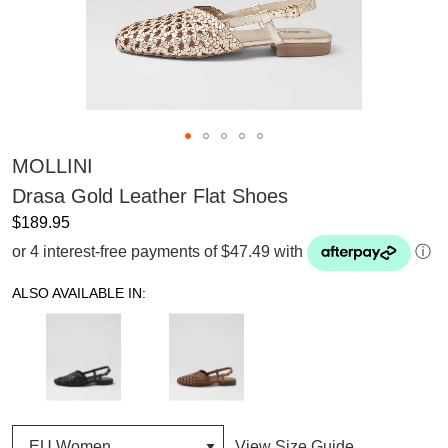
MOLLINI
Drasa Gold Leather Flat Shoes
$189.95
or 4 interest-free payments of $47.49 with
ⓘ
ALSO AVAILABLE IN:
View Size Guide