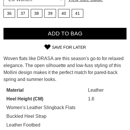
SUBSCRIBE
WELCOME BACK
!
36
37
38
39
40
41
Refer yourself for
$30 Off
!*
your first purchase.
You have
item(s) in your bag
- would
QTY
Unlock the hottest releases, explore
you like to view your bag now,
ADD TO BAG
the latest trends and
SALE ALERTS
checkout or continue shopping?
SAVE FOR LATER
GO TO BAG
CHECKOUT NOW
SIZE
Woven flats like DRASA are this season's go-to for relaxed
OUT
elegance. The open silhouette and low-fuss styling of this
Mollini design makes it the perfect match for pared-back
OF
spring and summer looks.
STOCK?
SUBSCRIBE
NO THANKS
Material
Leather
Select
Heel Height (CM)
1.6
your
size
Women's Leather Slingback Flats
below
Buckled Heel Strap
and
Leather Footbed
we'll