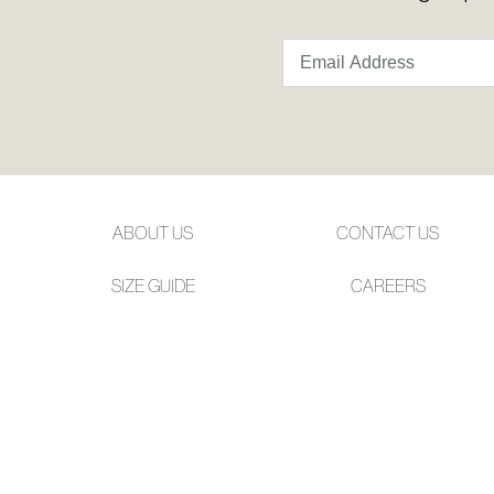
ABOUT US
CONTACT US
SIZE GUIDE
CAREERS