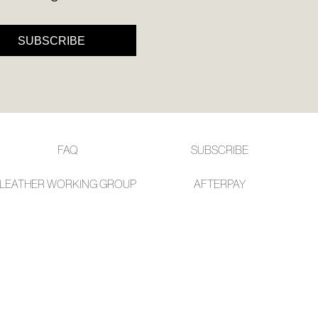
l.
ivery
SUBSCRIBE
inal
EE
e
ers
y
r
e
t
FAQ
SUBSCRIBE
ms
ress
LEATHER WORKING GROUP
AFTE
RPAY
t
in
ralia.
urned
r
er
in
rced
s
m