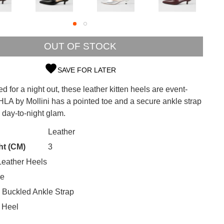
OUT OF STOCK
SAVE FOR LATER
SUBSCRIBE
ed for a night out, these leather kitten heels are event-
LA by Mollini has a pointed toe and a secure ankle strap
 continue shopping?
s day-to-night glam.
Refer yourself for
$30 Off
!*
your first purchase.
CK?
Leather
ht (CM)
3
Unlock the hottest releases, explore
eather Heels
the latest trends and
SALE ALERTS
oe
 Buckled Ankle Strap
 Heel