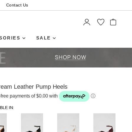
Contact Us
ITEMS
SORIES
SALE
ream Leather Pump Heels
t-free payments of $0.00 with
ⓘ
BLE IN: