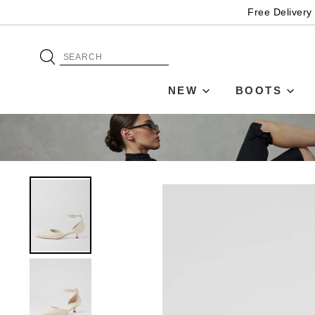
Free Delivery
NEW
BOOTS