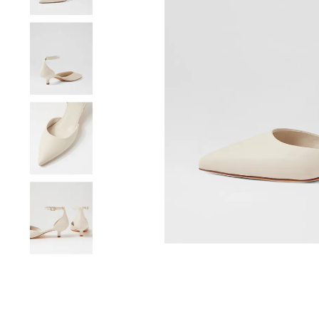
You have
item(s) 