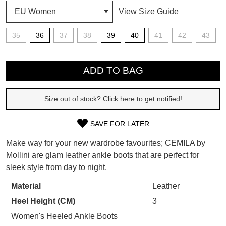
View Size Guide
SUBSCRIBE
WELCOME BACK
!
35
36
37
38
39
40
41
42
43
Refer yourself for
$30 Off
!*
your first purchase.
QTY
You have
item(s) in your bag
- would
Unlock the hottest releases, explore
you like to view your bag now,
ADD TO BAG
the latest trends and
SALE ALERTS
checkout or continue shopping?
Size out of stock? Click here to get notified!
GO TO BAG
CHECKOUT NOW
SAVE FOR LATER
SIZE
Make way for your new wardrobe favourites; CEMILA by
OUT
Mollini are glam leather ankle boots that are perfect for
SUBSCRIBE
NO THANKS
sleek style from day to night.
OF
STOCK?
Material
Leather
Heel Height (CM)
3
Select
your
Women's Heeled Ankle Boots