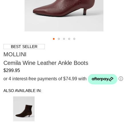
BEST SELLER
MOLLINI
Cemila Wine Leather Ankle Boots
$299.95
or 4 interest-free payments of $74.99 with
ⓘ
ALSO AVAILABLE IN: