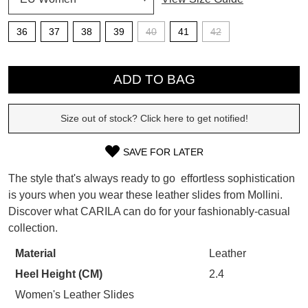
SUBSCRIBE
36
37
38
39
40
41
42
WELCOME BACK
!
QTY
Refer yourself for
$30 Off
!*
your first purchase.
You have
item(s) in your bag
- would
ADD TO BAG
Unlock the hottest releases, explore
you like to view your bag now,
the latest trends and
SALE ALERTS
checkout or continue shopping?
Size out of stock? Click here to get notified!
GO TO BAG
CHECKOUT NOW
SAVE FOR LATER
SIZE
The style that's always ready to go  effortless sophistication
OUT
is yours when you wear these leather slides from Mollini.
Discover what CARILA can do for your fashionably-casual
OF
SUBSCRIBE
NO THANKS
collection.
STOCK?
Material
Leather
Select
Heel Height (CM)
2.4
your
size
Women's Leather Slides