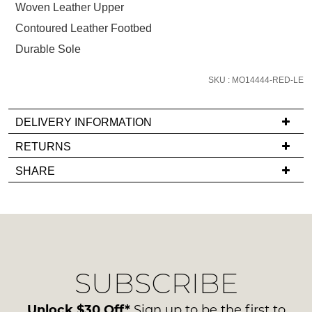
below
Woven Leather Upper
and
Contoured Leather Footbed
we'll
Durable Sole
email
you
SKU : MO14444-RED-LE
if
it
comes
DELIVERY INFORMATION
back
If
RETURNS
in
you
Items
stock!
SHARE
have
must
any
be
questions
in
regarding
their
our
Original
NOTIFY
delivery
Condition
SUBSCRIBE
process
ME
-
please
ie
Please
contact
Unlock $30 Off*
Sign up to be the first to