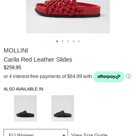
MOLLINI
Carila Red Leather Slides
$259.95
or 4 interest-free payments of $64.99 with
ⓘ
ALSO AVAILABLE IN:
View Size Guide