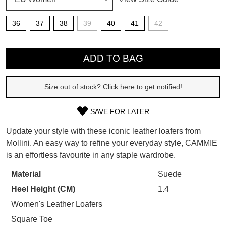
SUBSCRIBE
36
37
38
39
40
41
42
WELCOME BACK
!
Refer yourself for
$30 Off
!*
QTY
your first purchase.
You have
item(s) in your bag
- would
ADD TO BAG
Unlock the hottest releases, explore
you like to view your bag now,
the latest trends and
SALE ALERTS
checkout or continue shopping?
Size out of stock? Click here to get notified!
GO TO BAG
CHECKOUT NOW
SAVE FOR LATER
SIZE
Update your style with these iconic leather loafers from
OUT
Mollini. An easy way to refine your everyday style, CAMMIE
is an effortless favourite in any staple wardrobe.
OF
SUBSCRIBE
NO THANKS
STOCK?
Material
Suede
Heel Height (CM)
1.4
Select
your
Women's Leather Loafers
size
Square Toe