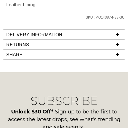
below
Leather Lining
and
we'll
SKU : MO14387-N38-SU
email
you
DELIVERY INFORMATION
if
it
If
RETURNS
comes
you
Items
SHARE
back
have
must
in
any
be
stock!
questions
in
regarding
their
our
Original
delivery
Condition
SUBSCRIBE
process
-
please
NOTIFY
ie
contact
Unlock $30 Off*
Sign up to be the first to
ME
NOT
us
access the latest drops, see what's trending
WORN
via
Please
and sale events.
Shoes