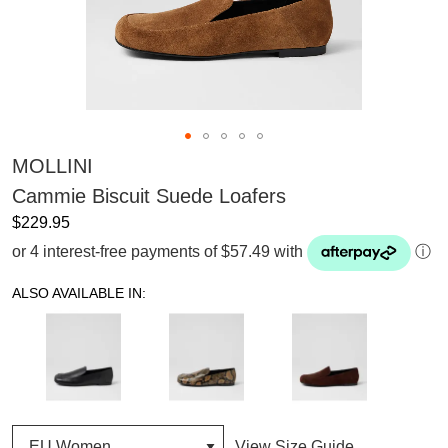
MOLLINI
Cammie Biscuit Suede Loafers
$229.95
or 4 interest-free payments of $57.49 with
ⓘ
ALSO AVAILABLE IN:
View Size Guide