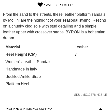
WELCOME BACK
!
SAVE FOR LATER
SIZE
Refer yourself for
$30 Off
!*
your first purchase.
From the sand to the streets, these leather platform sandals
You have
item(s) in your bag
- would
OUT
Unlock the hottest releases, explore
by Mollini are the highlight of your seasonal styling! Resting
you like to view your bag now,
the latest trends and
SALE ALERTS
on a chunky clog sole with stud detailing and a simple
OF
checkout or continue shopping?
leather upper with crossover straps, BYRON is a bohemian
STOCK?
GO TO BAG
CHECKOUT NOW
dream.
Select
Material
Leather
your
Heel Height (CM)
7
size
below
Women's Leather Sandals
and
SUBSCRIBE
NO THANKS
Handmade In Italy
we'll
Buckled Ankle Strap
email
Platform Heel
you
if
SKU : MO12378-H15-LE
it
comes
back
DELIVERY INFORMATION