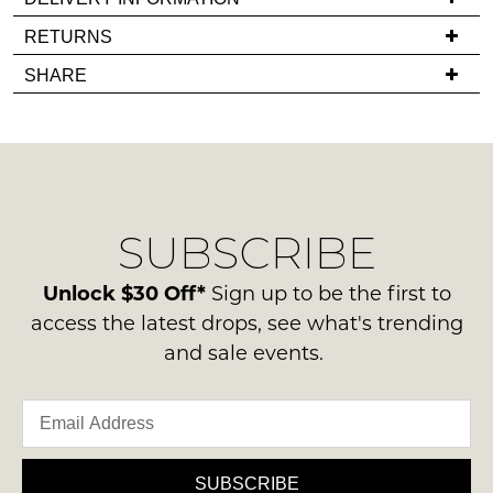
in
If
RETURNS
stock!
you
Items
SHARE
have
must
any
be
questions
in
regarding
their
NOTIFY
our
Original
delivery
ME
Condition
SUBSCRIBE
process
-
Please
please
ie
note
contact
Unlock $30 Off*
Sign up to be the first to
some
NOT
us
products
access the latest drops, see what's trending
WORN
may
via
and sale events.
Shoes
not
phone
be
must
or
restocked.
be
email.
in
Delivery
the
is
SUBSCRIBE
Original