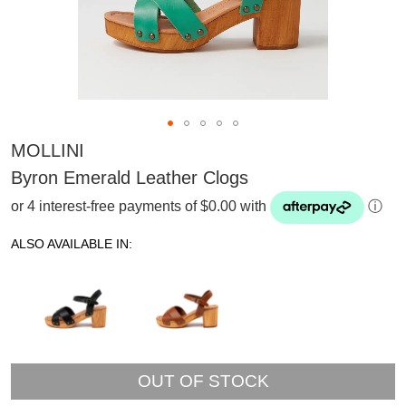
MOLLINI
Byron Emerald Leather Clogs
or 4 interest-free payments of $0.00 with
ⓘ
ALSO AVAILABLE IN:
OUT OF STOCK
SUBSCRIBE