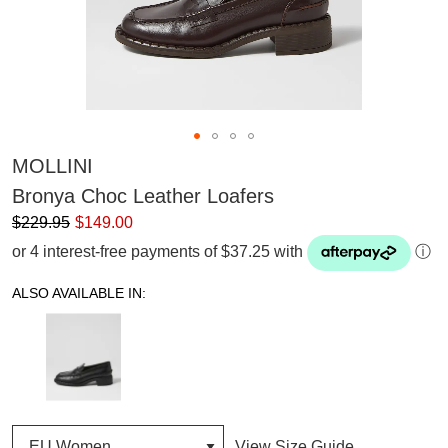
MOLLINI
Bronya Choc Leather Loafers
$229.95
$149.00
or 4 interest-free payments of $37.25 with
ⓘ
ALSO AVAILABLE IN:
View Size Guide