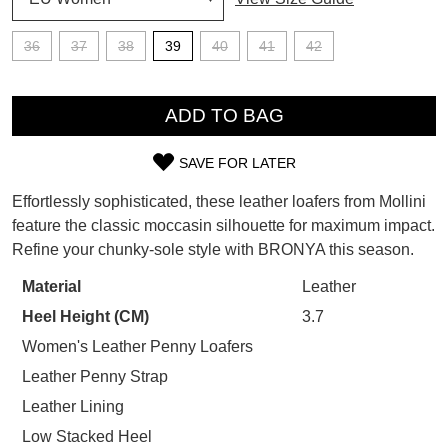
SUBSCRIBE
WELCOME BACK
!
36
37
38
39
40
41
42
Refer yourself for
$30 Off
!*
your first purchase.
QTY
You have
item(s) in your bag
- would
Unlock the hottest releases, explore
you like to view your bag now,
ADD TO BAG
the latest trends and
SALE ALERTS
checkout or continue shopping?
SAVE FOR LATER
GO TO BAG
CHECKOUT NOW
SIZE
Effortlessly sophisticated, these leather loafers from Mollini
OUT
feature the classic moccasin silhouette for maximum impact.
Refine your chunky-sole style with BRONYA this season.
OF
STOCK?
Material
Leather
SUBSCRIBE
NO THANKS
Heel Height (CM)
3.7
Select
your
Women's Leather Penny Loafers
size
Leather Penny Strap
below
Leather Lining
and
Low Stacked Heel
we'll