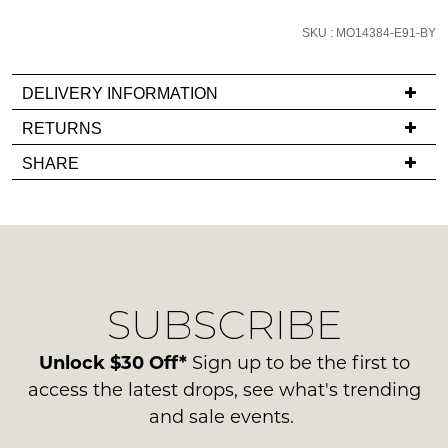
email
SKU : MO14384-E91-BY
you
if
it
DELIVERY INFORMATION
comes
If
RETURNS
back
you
Items
in
SHARE
have
must
stock!
any
be
questions
in
regarding
their
our
Original
delivery
Condition
NOTIFY
SUBSCRIBE
process
-
please
ME
ie
contact
Unlock $30 Off*
Sign up to be the first to
NOT
Please
us
access the latest drops, see what's trending
WORN
note
via
and sale events.
some
Shoes
phone
products
must