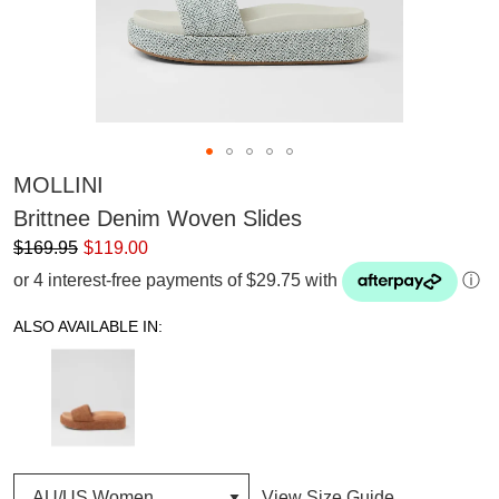
MOLLINI
Brittnee Denim Woven Slides
$169.95
$119.00
or 4 interest-free payments of $29.75 with
ⓘ
ALSO AVAILABLE IN:
View Size Guide