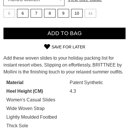
SUBSCRIBE
WELCOME BACK
!
5
6
7
8
9
10
11
Refer yourself for
$30 Off
!*
your first purchase.
QTY
You have
item(s) in your bag
- would
Unlock the hottest releases, explore
you like to view your bag now,
ADD TO BAG
the latest trends and
SALE ALERTS
checkout or continue shopping?
SAVE FOR LATER
GO TO BAG
CHECKOUT NOW
SIZE
Add these woven slides to your holiday packing list for
OUT
instant resort vibes. Slipping on effortlessly, BRITTNEE by
Mollini is the finishing touch to your relaxed summer outfits.
OF
STOCK?
Material
Patent Synthetic
SUBSCRIBE
NO THANKS
Heel Height (CM)
4.3
Select
your
Women's Casual Slides
size
Wide Woven Strap
below
Lightly Moulded Footbed
and
Thick Sole
we'll