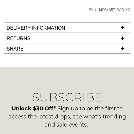
email
SKU : MO14357-DAD-XG
you
if
it
DELIVERY INFORMATION
comes
If
RETURNS
back
you
Items
in
SHARE
have
must
stock!
any
be
questions
in
regarding
their
our
Original
delivery
Condition
NOTIFY
SUBSCRIBE
process
-
please
ME
ie
contact
Unlock $30 Off*
Sign up to be the first to
NOT
Please
us
access the latest drops, see what's trending
WORN
note
via
and sale events.
some
Shoes
phone
products
must