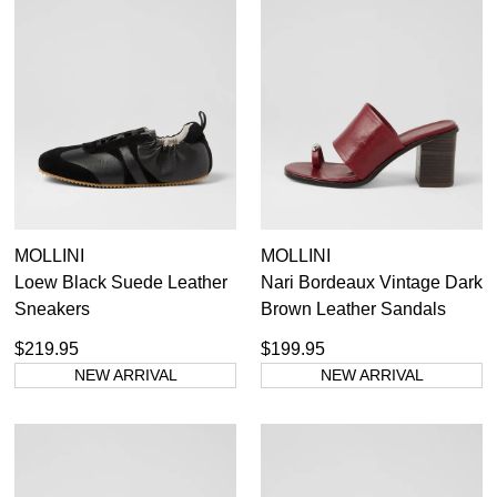
MOLLINI
MOLLINI
Loew Black Suede Leather
Nari Bordeaux Vintage Dark
Sneakers
Brown Leather Sandals
$219.95
$199.95
NEW ARRIVAL
NEW ARRIVAL