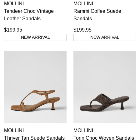
MOLLINI
MOLLINI
Tendeer Choc Vintage
Rammi Coffee Suede
Leather Sandals
Sandals
$199.95
$199.95
NEW ARRIVAL
NEW ARRIVAL
MOLLINI
MOLLINI
Thriver Tan Suede Sandals
Torin Choc Woven Sandals