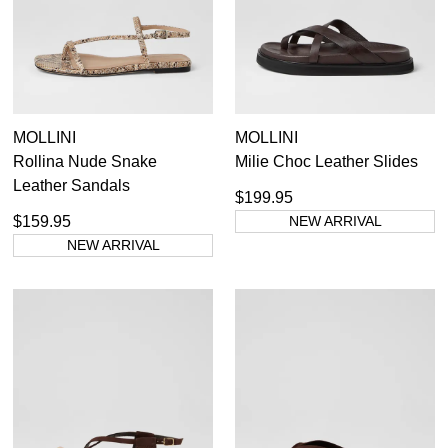
MOLLINI
MOLLINI
Rollina Nude Snake
Milie Choc Leather Slides
Leather Sandals
$199.95
$159.95
NEW ARRIVAL
NEW ARRIVAL