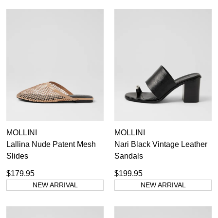
MOLLINI
MOLLINI
Lallina Nude Patent Mesh
Nari Black Vintage Leather
Slides
Sandals
$179.95
$199.95
NEW ARRIVAL
NEW ARRIVAL