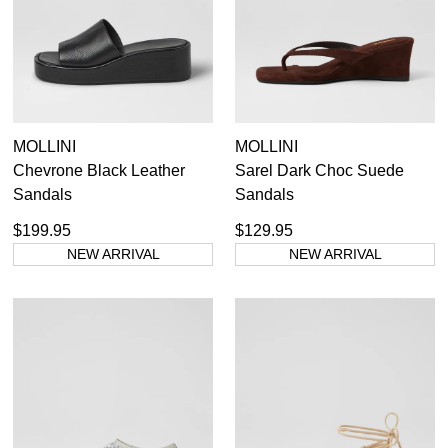
MOLLINI
MOLLINI
Chevrone Black Leather
Sarel Dark Choc Suede
Sandals
Sandals
$199.95
$129.95
NEW ARRIVAL
NEW ARRIVAL