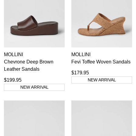
Most Popular
Pumps
Sunglasses
Boots
Ankle Boots
Long Boots
Flats
35
35.5
36
36.5
37
37.5
38
38.5
MOLLINI
MOLLINI
Sneakers
Chevrone Deep Brown
Fevi Toffee Woven Sandals
Heels
39
39.5
40
40.5
41
41.5
42
Leather Sandals
Platforms
$179.95
Wedges
$199.95
NEW ARRIVAL
Sandals
NEW ARRIVAL
Dress
Casuals