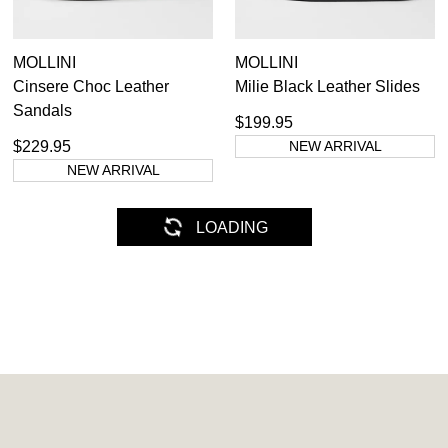
MOLLINI
MOLLINI
Cinsere Choc Leather
Milie Black Leather Slides
Sandals
$199.95
$229.95
NEW ARRIVAL
NEW ARRIVAL
MOLLINI
MOLLINI
Chevrone Light Tan Leather
Joanni Black Leather
Sandals
Sandals
$199.95
$129.95
NEW ARRIVAL
NEW ARRIVAL