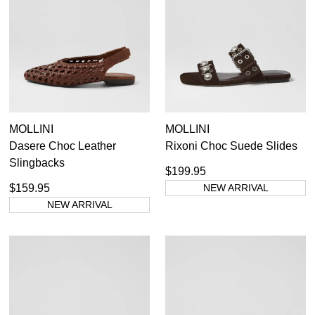
MOLLINI
MOLLINI
Dasere Choc Leather
Rixoni Choc Suede Slides
Slingbacks
$199.95
$159.95
NEW ARRIVAL
NEW ARRIVAL