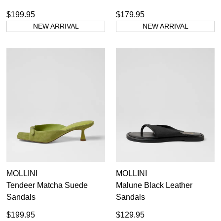
$199.95
$179.95
NEW ARRIVAL
NEW ARRIVAL
MOLLINI
MOLLINI
Tendeer Matcha Suede
Malune Black Leather
Sandals
Sandals
$199.95
$129.95