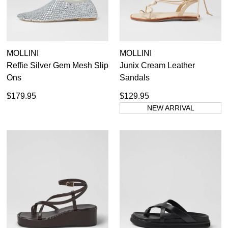
MOLLINI
MOLLINI
Reffie Silver Gem Mesh Slip
Junix Cream Leather
Ons
Sandals
$179.95
$129.95
NEW ARRIVAL