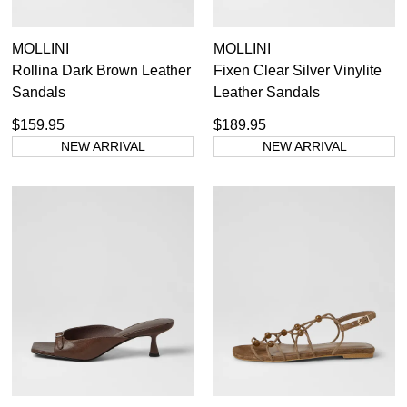
MOLLINI
MOLLINI
Rollina Dark Brown Leather
Fixen Clear Silver Vinylite
Sandals
Leather Sandals
$159.95
$189.95
NEW ARRIVAL
NEW ARRIVAL