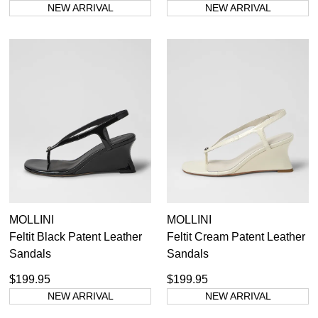
NEW ARRIVAL
NEW ARRIVAL
MOLLINI
MOLLINI
Feltit Black Patent Leather
Feltit Cream Patent Leather
Sandals
Sandals
SUBSCRIBE
$199.95
$199.95
WELCOME BACK
!
NEW ARRIVAL
NEW ARRIVAL
Refer yourself for
$30 Off
!*
your first purchase.
You have
item(s) in your bag
- would