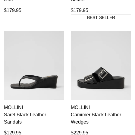
$179.95
$179.95
BEST SELLER
MOLLINI
MOLLINI
Sarel Black Leather
Camimer Black Leather
Sandals
Wedges
$129.95
$229.95