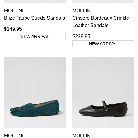
MOLLINI
MOLLINI
Blize Taupe Suede Sandals
Cinsere Bordeaux Crinkle
Leather Sandals
$149.95
NEW ARRIVAL
$229.95
NEW ARRIVAL
MOLLINI
MOLLINI