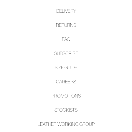
$219.95
NEW ARRIVAL
MOLLINI
MOLLINI
Fayte Black Shine Leather
Cinsere Choc Crinkle
Wedges
Leather Sandals
$229.95
$229.95
NEW ARRIVAL
NEW ARRIVAL
MOLLINI
MOLLINI
Reffie Gold Gem Mesh Slip
Camye Burgundy Leather
Ons
Wedges
$179.95
$229.95