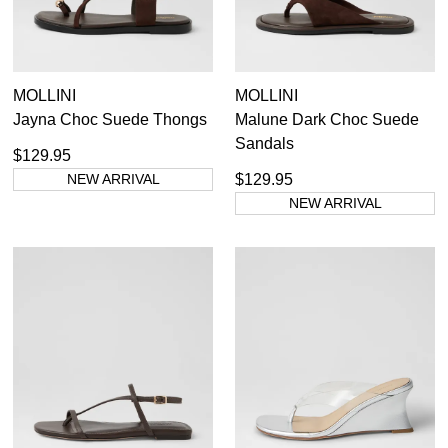
MOLLINI
MOLLINI
Jayna Choc Suede Thongs
Malune Dark Choc Suede
Sandals
$129.95
NEW ARRIVAL
$129.95
NEW ARRIVAL