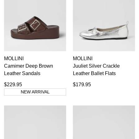
MOLLINI
MOLLINI
Camimer Deep Brown
Juuliet Silver Crackle
Leather Sandals
Leather Ballet Flats
$229.95
$179.95
NEW ARRIVAL