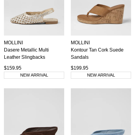
MOLLINI
MOLLINI
Dasere Metallic Multi
Kontour Tan Cork Suede
Leather Slingbacks
Sandals
$159.95
$199.95
NEW ARRIVAL
NEW ARRIVAL