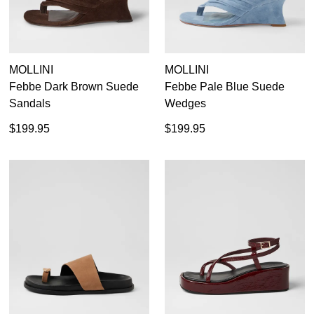
MOLLINI
MOLLINI
Febbe Dark Brown Suede
Febbe Pale Blue Suede
Sandals
Wedges
$199.95
$199.95