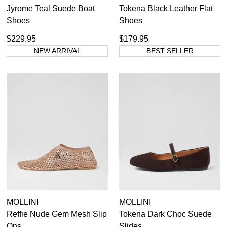
Jyrome Teal Suede Boat
Tokena Black Leather Flat
Shoes
Shoes
$229.95
$179.95
NEW ARRIVAL
BEST SELLER
MOLLINI
MOLLINI
Reffie Nude Gem Mesh Slip
Tokena Dark Choc Suede
Ons
Slides