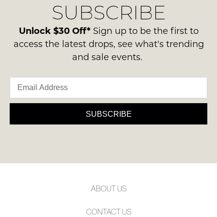
MOLLINI
MOLLINI
Jave Dark Nude Leather
Arai Choc Leather Thongs
Heels
$189.95
$199.95
NEW ARRIVAL
MOLLINI
MOLLINI
Meyne Burgundy Leather
Skout Dark Choc Suede
Sandals
Sandals
$219.95
$199.95
NEW ARRIVAL
NEW ARRIVAL
SALE
MOLLINI
MOLLINI
Meyne Choc Leather
Asteff Black Leather Loafers
Sandals
$239.95
$195.00