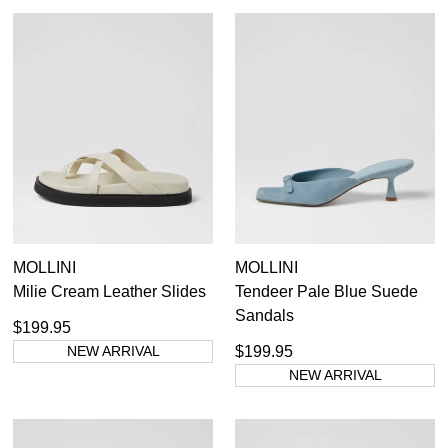
Unlock the hottest releases, explore
you like to view your bag now,
the latest trends and
SALE ALERTS
checkout or continue shopping?
GO TO BAG
CHECKOUT NOW
SUBSCRIBE
NO THANKS
MOLLINI
MOLLINI
Milie Cream Leather Slides
Tendeer Pale Blue Suede
Sandals
$199.95
NEW ARRIVAL
$199.95
NEW ARRIVAL