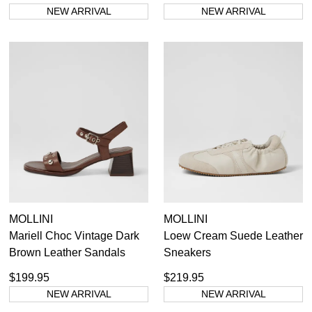
NEW ARRIVAL
NEW ARRIVAL
MOLLINI
MOLLINI
Mariell Choc Vintage Dark
Loew Cream Suede Leather
Brown Leather Sandals
Sneakers
$199.95
$219.95
NEW ARRIVAL
NEW ARRIVAL