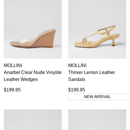
MOLLINI
MOLLINI
Anarbel Clear Nude Vinylite
Thriver Lemon Leather
Leather Wedges
Sandals
$199.95
$199.95
NEW ARRIVAL