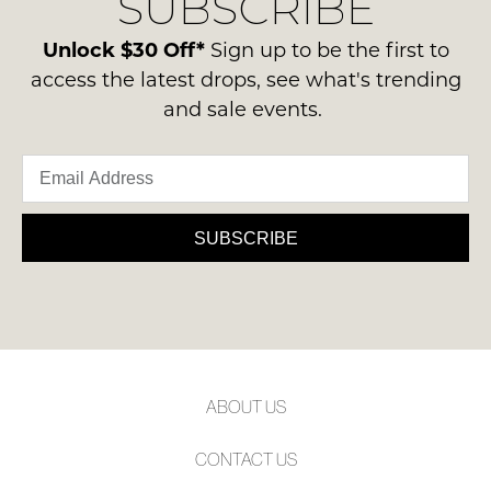
SUBSCRIBE
-
please
NOTIFY
ie
contact
Unlock $30 Off*
Sign up to be the first to
ME
NOT
us
access the latest drops, see what's trending
WORN
via
Please
and sale events.
Shoes
note
phone
must
some
or
products
be
email.
may
in
not
Delivery
the
be
is
SUBSCRIBE
restocked.
Original
FREE
Shoe
on
Box
orders
they
over
were
$99
sent
to
in
ABOUT US
any
Items
address
must
CONTACT US
within
be