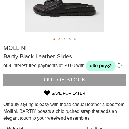
MOLLINI
Bartiy Black Leather Slides
or 4 interest-free payments of $0.00 with
ⓘ
OUT OF STOCK
SAVE FOR LATER
SIZE
Off-duty styling is easy with these casual leather slides from
SUBSCRIBE
OUT
Mollini. BARTIY boasts a chic ruched strap that adds an
WELCOME BACK
!
elegant touch to your weekend ensembles.
OF
Refer yourself for
$30 Off
!*
your first purchase.
You have
item(s) in your bag
- would
Material
Leather