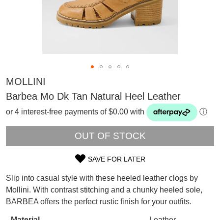
MOLLINI
Barbea Mo Dk Tan Natural Heel Leather
or 4 interest-free payments of $0.00 with
ⓘ
OUT OF STOCK
SAVE FOR LATER
SIZE
Slip into casual style with these heeled leather clogs by
SUBSCRIBE
OUT
Mollini. With contrast stitching and a chunky heeled sole,
WELCOME BACK
!
BARBEA offers the perfect rustic finish for your outfits.
OF
Refer yourself for
$30 Off
!*
your first purchase.
You have
item(s) in your bag
- would
Material
Leather