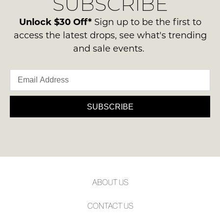
SUBSCRIBE
-
please
NOTIFY
ie
contact
Unlock $30 Off*
Sign up to be the first to
ME
NOT
us
access the latest drops, see what's trending
WORN
via
Please
and sale events.
Shoes
note
phone
must
some
or
products
be
email.
may
in
not
Delivery
the
be
is
SUBSCRIBE
restocked.
Original
FREE
Shoe
on
Box
orders
they
over
were
$99
sent
to
in
ABOUT US
any
Items
address
must
CONTACT US
within
be