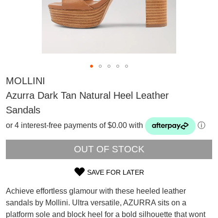
MOLLINI
Azurra Dark Tan Natural Heel Leather
Sandals
or 4 interest-free payments of $0.00 with
ⓘ
OUT OF STOCK
SAVE FOR LATER
SIZE
SUBSCRIBE
Achieve effortless glamour with these heeled leather
OUT
WELCOME BACK
!
sandals by Mollini. Ultra versatile, AZURRA sits on a
Refer yourself for
$30 Off
!*
platform sole and block heel for a bold silhouette that wont
OF