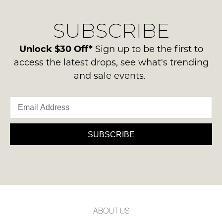
our
Original
delivery
Condition
SUBSCRIBE
process
NOTIFY
-
please
ME
ie
contact
Unlock $30 Off*
Sign up to be the first to
NOT
us
Please
access the latest drops, see what's trending
WORN
note
via
and sale events.
Shoes
some
phone
products
must
or
may
be
not
email.
in
be
Delivery
restocked.
the
is
SUBSCRIBE
Original
FREE
Shoe
on
Box
orders
they
over
were
$99
sent
to
in
ABOUT US
any
Items