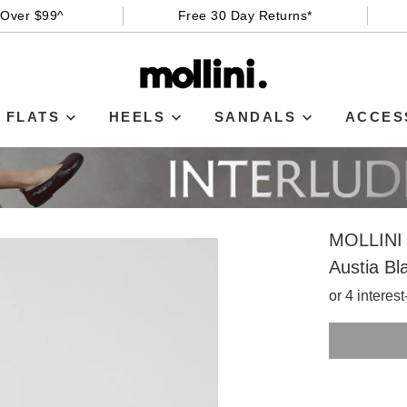
 Over $99^
Free 30 Day Returns*
FLATS
HEELS
SANDALS
ACCES
MOLLINI
Austia Bl
or 4 interes
SIZE