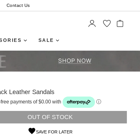
Contact Us
ITEMS
SORIES
SALE
ack Leather Sandals
t-free payments of $0.00 with
ⓘ
OUT OF STOCK
SAVE FOR LATER