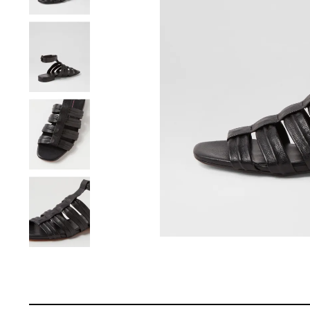
You have
item(s) 