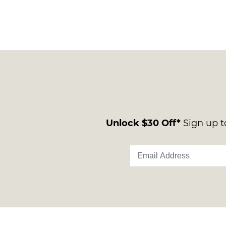
Unlock $30 Off*
Sign up to