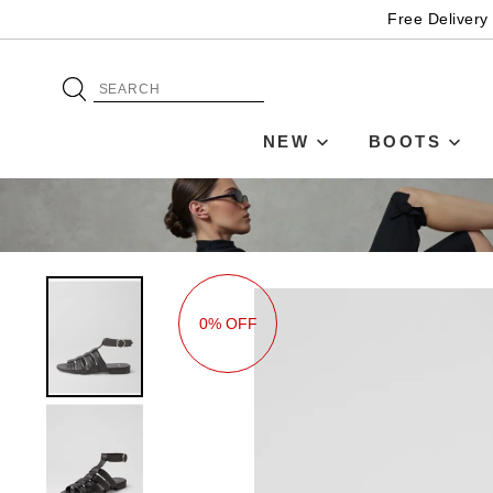
Free Delivery
NEW
BOOTS
0% OFF