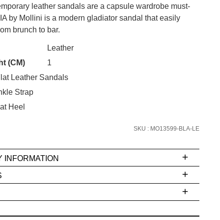
mporary leather sandals are a capsule wardrobe must-
 by Mollini is a modern gladiator sandal that easily
from brunch to bar.
CK?
Leather
SUBSCRIBE
ht (CM)
1
lat Leather Sandals
 continue shopping?
Refer yourself for
$30 Off
!*
kle Strap
your first purchase.
at Heel
Unlock the hottest releases, explore
SKU : MO13599-BLA-LE
the latest trends and
SALE ALERTS
Y INFORMATION
S
ms
e
t
stions