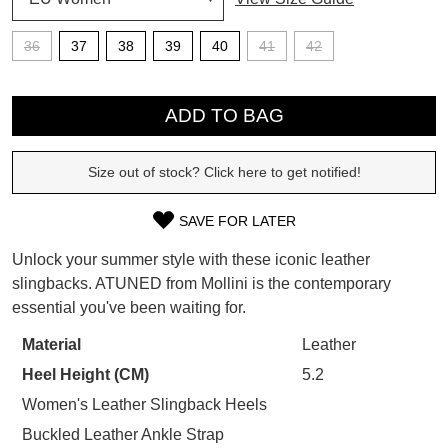
SUBSCRIBE
36
37
38
39
40
41
42
WELCOME BACK
!
QTY
Refer yourself for
$30 Off
!*
your first purchase.
ADD TO BAG
You have
item(s) in your bag
- would
Unlock the hottest releases, explore
you like to view your bag now,
the latest trends and
SALE ALERTS
checkout or continue shopping?
Size out of stock? Click here to get notified!
GO TO BAG
CHECKOUT NOW
SAVE FOR LATER
SIZE
Unlock your summer style with these iconic leather
OUT
slingbacks. ATUNED from Mollini is the contemporary
essential you've been waiting for.
OF
SUBSCRIBE
NO THANKS
STOCK?
Material
Leather
Heel Height (CM)
5.2
Select
your
Women's Leather Slingback Heels
size
Buckled Leather Ankle Strap