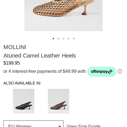
MOLLINI
Atuned Camel Leather Heels
$199.95
or 4 interest-free payments of $49.99 with
ⓘ
ALSO AVAILABLE IN:
View Size Guide