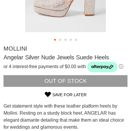
MOLLINI
Angelar Silver Nude Jewels Suede Heels
or 4 interest-free payments of $0.00 with
ⓘ
OUT OF STOCK
SAVE FOR LATER
SIZE
Get statement style with these leather platform heels by
OUT
Mollini. Resting on a sturdy block heel, ANGELAR has
SUBSCRIBE
elegant diamante detailing that make them an ideal choice
OF
WELCOME BACK
!
Refer yourself for
$30 Off
!*
for weddings and glamorous events.