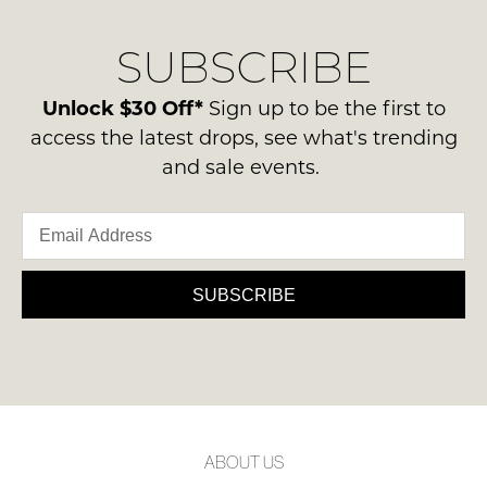
our
Original
NOTIFY
delivery
Condition
SUBSCRIBE
process
ME
-
please
ie
Please
contact
Unlock $30 Off*
Sign up to be the first to
NOT
note
us
access the latest drops, see what's trending
some
WORN
via
products
and sale events.
Shoes
may
phone
must
not
or
be
be
email.
restocked.
in
Delivery
the
is
SUBSCRIBE
Original
FREE
Shoe
on
Box
orders
they
over
were
$99
sent
to
in
ABOUT US
any
Items