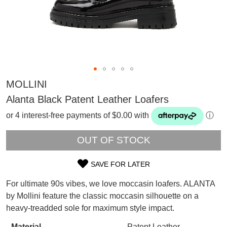
MOLLINI
Alanta Black Patent Leather Loafers
or 4 interest-free payments of $0.00 with
ⓘ
OUT OF STOCK
SAVE FOR LATER
SIZE
For ultimate 90s vibes, we love moccasin loafers. ALANTA
OUT
SUBSCRIBE
by Mollini feature the classic moccasin silhouette on a
WELCOME BACK
!
heavy-treadded sole for maximum style impact.
OF
Refer yourself for
$30 Off
!*
your first purchase.
Material
Patent Leather