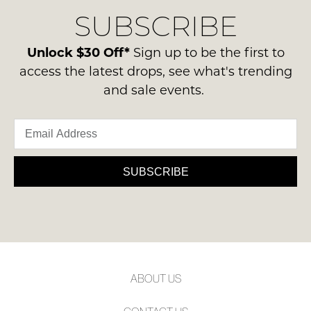
delivery
Condition
NOTIFY
SUBSCRIBE
process
-
please
ME
ie
contact
Unlock $30 Off*
Sign up to be the first to
NOT
Please
us
access the latest drops, see what's trending
WORN
note
via
and sale events.
some
Shoes
phone
products
must
may
or
be
not
email.
be
in
Delivery
restocked.
the
is
SUBSCRIBE
Original
FREE
Shoe
on
Box
orders
they
over
were
$99
sent
to
in
ABOUT US
any
Items
address
must