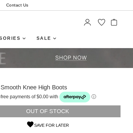
Contact Us
ITEMS
SORIES
SALE
k Smooth Knee High Boots
t-free payments of $0.00 with
ⓘ
OUT OF STOCK
SAVE FOR LATER