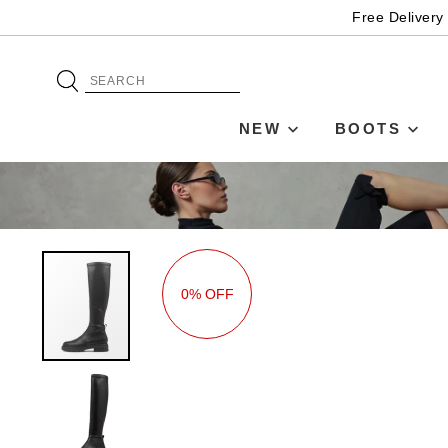
Free Delivery
NEW
BOOTS
0% OFF