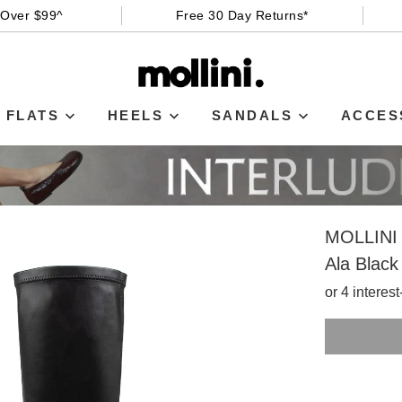
 Over $99^
Free 30 Day Returns*
FLATS
HEELS
SANDALS
ACCES
MOLLINI
Ala Blac
or 4 interes
SIZE