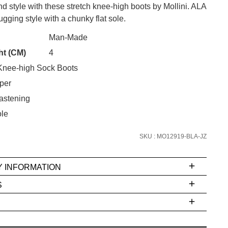
d style with these stretch knee-high boots by Mollini. ALA
hugging style with a chunky flat sole.
Man-Made
CK?
ht (CM)
4
SUBSCRIBE
nee-high Sock Boots
 continue shopping?
per
Refer yourself for
$30 Off
!*
astening
your first purchase.
le
Unlock the hottest releases, explore
the latest trends and
SALE ALERTS
SKU : MO12919-BLA-JZ
Y INFORMATION
S
ms
e
t