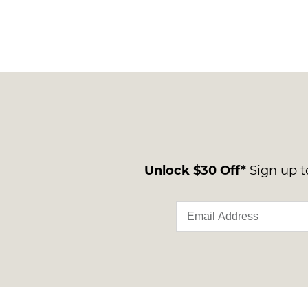
Unlock $30 Off*
Sign up to