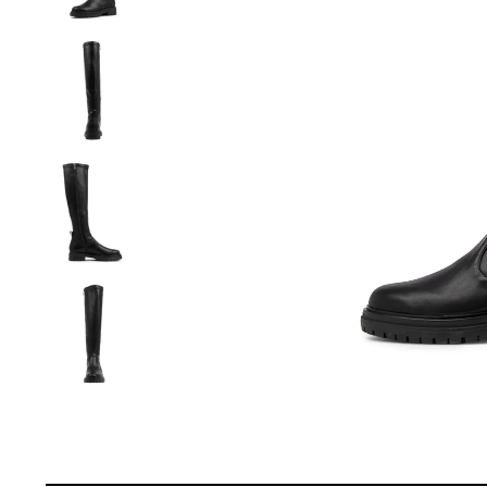
You have
item(s) 