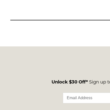
Unlock $30 Off*
Sign up to