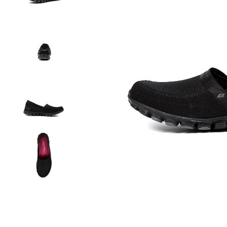
You have
item(s) 