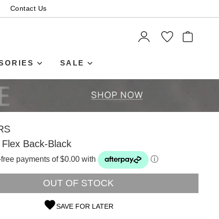
Contact Us
ITEMS
SORIES
SALE
RS
 Flex Back-Black
t-free payments of $0.00 with
ⓘ
OUT OF STOCK
SAVE FOR LATER