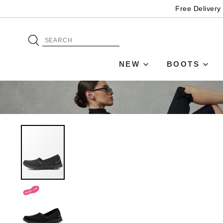
Free Delivery
NEW
BOOTS