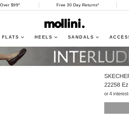
 Over $99^
Free 30 Day Returns*
FLATS
HEELS
SANDALS
ACCES
SKECHE
22258 Ez
or 4 interes
SIZE