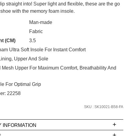
ip straight into! Super light and flexible, these are the go
shoe with the memory foam insole.
Man-made
CK?
Fabric
ht (CM)
3.5
SUBSCRIBE
m Ultra Soft Insole For Instant Comfort
 continue shopping?
Lining, Upper And Sole
Refer yourself for
$30 Off
!*
d Mesh Upper For Maximum Comfort, Breathability And
your first purchase.
Unlock the hottest releases, explore
e For Optimal Grip
the latest trends and
SALE ALERTS
er: 22258
SKU : SK10021-B58-FA
Y INFORMATION
S