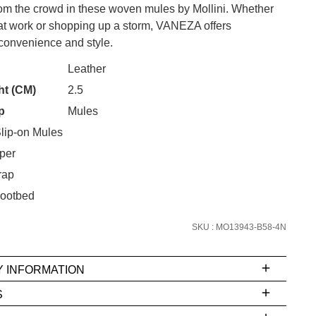
rom the crowd in these woven mules by Mollini. Whether
 at work or shopping up a storm, VANEZA offers
onvenience and style.
CK?
Leather
ht (CM)
2.5
SUBSCRIBE
p
Mules
 continue shopping?
lip-on Mules
Refer yourself for
$30 Off
!*
per
your first purchase.
rap
Unlock the hottest releases, explore
ootbed
the latest trends and
SALE ALERTS
SKU : MO13943-B58-4N
Y INFORMATION
S
ms