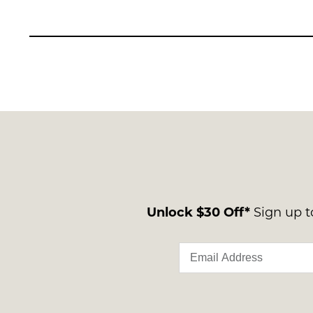
Unlock $30 Off*
Sign up to