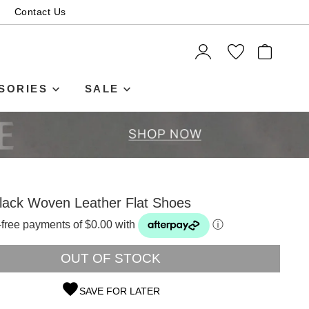
Contact Us
ITEMS
SORIES
SALE
lack Woven Leather Flat Shoes
t-free payments of $0.00 with
ⓘ
OUT OF STOCK
SAVE FOR LATER