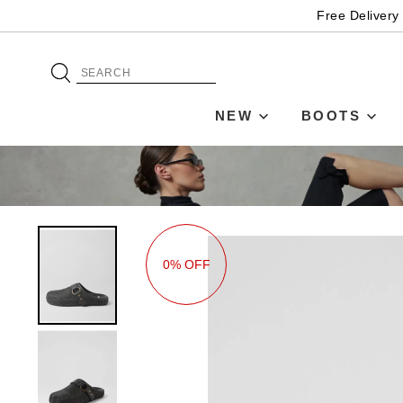
Free Delivery
NEW
BOOTS
0% OFF