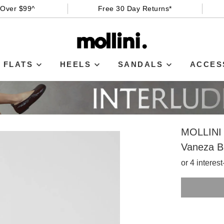
 Over $99^
Free 30 Day Returns*
FLATS
HEELS
SANDALS
ACCES
MOLLINI
Vaneza B
or 4 interes
SIZE