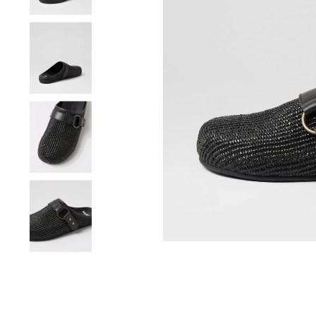
You have
item(s) 