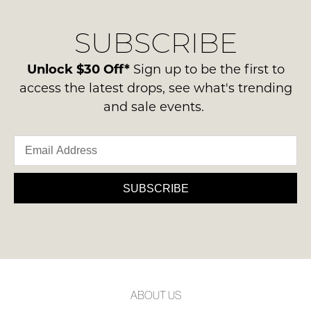
our
Original
NOTIFY
delivery
Condition
SUBSCRIBE
process
ME
-
please
ie
Please
contact
Unlock $30 Off*
Sign up to be the first to
NOT
note
us
access the latest drops, see what's trending
some
WORN
via
products
and sale events.
Shoes
may
phone
must
not
or
be
be
email.
restocked.
in
Delivery
the
is
SUBSCRIBE
Original
FREE
Shoe
on
Box
orders
they
over
were
$99
sent
to
in
ABOUT US
any
Items