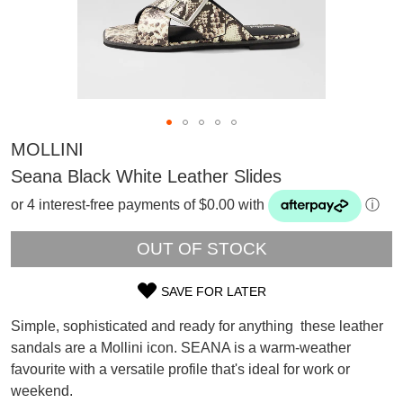
MOLLINI
Seana Black White Leather Slides
or 4 interest-free payments of $0.00 with
ⓘ
OUT OF STOCK
SAVE FOR LATER
SIZE
Simple, sophisticated and ready for anything  these leather
OUT
sandals are a Mollini icon. SEANA is a warm-weather
SUBSCRIBE
favourite with a versatile profile that's ideal for work or
OF
WELCOME BACK
!
Refer yourself for
$30 Off
!*
weekend.