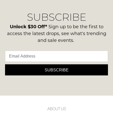
our
Original
delivery
Condition
NOTIFY
SUBSCRIBE
process
-
please
ME
ie
contact
Unlock $30 Off*
Sign up to be the first to
NOT
Please
us
access the latest drops, see what's trending
WORN
note
via
and sale events.
some
Shoes
phone
products
must
may
or
be
not
email.
be
in
Delivery
restocked.
the
is
SUBSCRIBE
Original
FREE
Shoe
on
Box
orders
they
over
were
$99
sent
to
in
ABOUT US
any