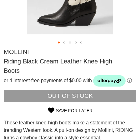
MOLLINI
Riding Black Cream Leather Knee High
Boots
or 4 interest-free payments of $0.00 with
ⓘ
OUT OF STOCK
SAVE FOR LATER
SIZE
SUBSCRIBE
These leather knee-high boots make a statement of the
OUT
WELCOME BACK
!
trending Western look. A pull-on design by Mollini, RIDING
Refer yourself for
$30 Off
!*
turns a cowboy classic into a style essential.
OF