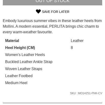
OUT OF STOCK
WELCOME BACK
!
Refer yourself for
$30 Off
!*
SAVE FOR LATER
your first purchase.
You have
item(s) in your bag
- would
SIZE
Unlock the hottest releases, explore
you like to view your bag now,
Embody luxurious summer vibes in these leather heels from
OUT
the latest trends and
SALE ALERTS
checkout or continue shopping?
Mollini. A modern essential, PERLITA brings chic charm to
every warm-weather favourite.
OF
GO TO BAG
CHECKOUT NOW
STOCK?
Material
Leather
Heel Height (CM)
8
Select
your
Women's Leather Heels
size
Buckled Leather Ankle Strap
SUBSCRIBE
NO THANKS
below
Woven Leather Straps
and
Leather Footbed
we'll
email
Medium Heel
you
if
SKU : MO14251-FNK-CV
it
comes