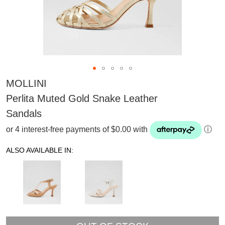
MOLLINI
Perlita Muted Gold Snake Leather
Sandals
or 4 interest-free payments of $0.00 with
ⓘ
ALSO AVAILABLE IN:
SUBSCRIBE