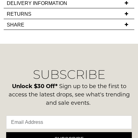
DELIVERY INFORMATION
back
If
RETURNS
in
you
stock!
Items
SHARE
have
must
any
be
questions
in
regarding
their
our
Original
NOTIFY
delivery
Condition
ME
SUBSCRIBE
process
-
please
ie
Please
contact
Unlock $30 Off*
Sign up to be the first to
note
NOT
us
some
access the latest drops, see what's trending
WORN
products
via
and sale events.
Shoes
may
phone
not
must
or
be
be
restocked.
email.
in
Delivery
the
is