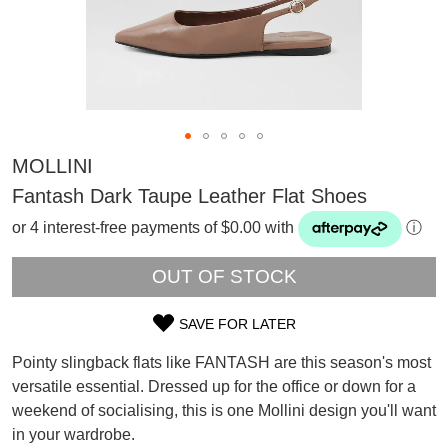
MOLLINI
Fantash Dark Taupe Leather Flat Shoes
or 4 interest-free payments of $0.00 with
ⓘ
OUT OF STOCK
SAVE FOR LATER
SIZE
Pointy slingback flats like FANTASH are this season's most
OUT
versatile essential. Dressed up for the office or down for a
SUBSCRIBE
weekend of socialising, this is one Mollini design you'll want
OF
WELCOME BACK
!
Refer yourself for
$30 Off
!*
in your wardrobe.