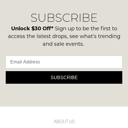
our
Original
NOTIFY
delivery
Condition
SUBSCRIBE
process
ME
-
please
ie
Please
contact
Unlock $30 Off*
Sign up to be the first to
NOT
note
us
access the latest drops, see what's trending
some
WORN
via
products
and sale events.
Shoes
may
phone
must
not
or
be
be
email.
restocked.
in
Delivery
the
is
SUBSCRIBE
Original
FREE
Shoe
on
Box
orders
they
over
were
$99
sent
to
in
ABOUT US
any
Items