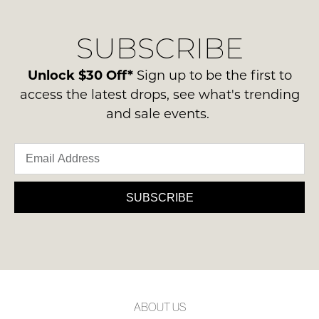
our
Original
NOTIFY
delivery
Condition
ME
SUBSCRIBE
process
-
please
ie
Please
contact
Unlock $30 Off*
Sign up to be the first to
note
NOT
us
some
access the latest drops, see what's trending
WORN
products
via
and sale events.
Shoes
may
phone
not
must
or
be
be
restocked.
email.
in
Delivery
the
is
SUBSCRIBE
Original
FREE
Shoe
on
Box
orders
they
over
were
$99
sent
to
in
ABOUT US
any