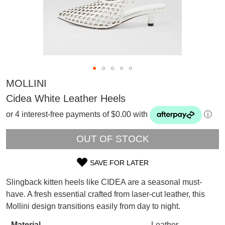
MOLLINI
Cidea White Leather Heels
or 4 interest-free payments of $0.00 with
ⓘ
OUT OF STOCK
SAVE FOR LATER
SIZE
Slingback kitten heels like CIDEA are a seasonal must-
OUT
have. A fresh essential crafted from laser-cut leather, this
SUBSCRIBE
Mollini design transitions easily from day to night.
OF
WELCOME BACK
!
Refer yourself for
$30 Off
!*
Material
Leather