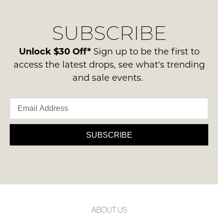
our
Original
NOTIFY
delivery
Condition
ME
SUBSCRIBE
process
-
please
ie
Please
contact
Unlock $30 Off*
Sign up to be the first to
note
NOT
us
some
access the latest drops, see what's trending
WORN
products
via
and sale events.
Shoes
may
phone
not
must
or
be
be
restocked.
email.
in
Delivery
the
is
SUBSCRIBE
Original
FREE
Shoe
on
Box
orders
they
over
were
$99
sent
to
in
ABOUT US
any