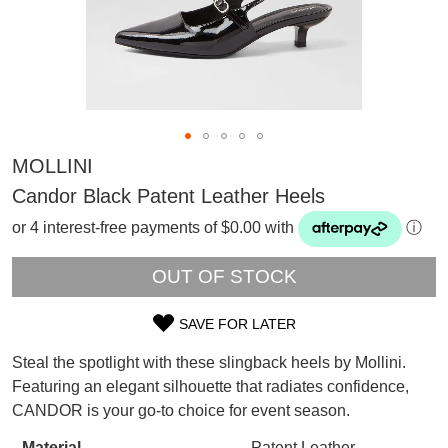
MOLLINI
Candor Black Patent Leather Heels
or 4 interest-free payments of $0.00 with
ⓘ
OUT OF STOCK
SAVE FOR LATER
SIZE
Steal the spotlight with these slingback heels by Mollini.
OUT
Featuring an elegant silhouette that radiates confidence,
SUBSCRIBE
CANDOR is your go-to choice for event season.
OF
WELCOME BACK
!
Refer yourself for
$30 Off
!*
Material
Patent Leather